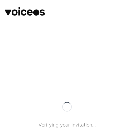
Verifying your invitation...